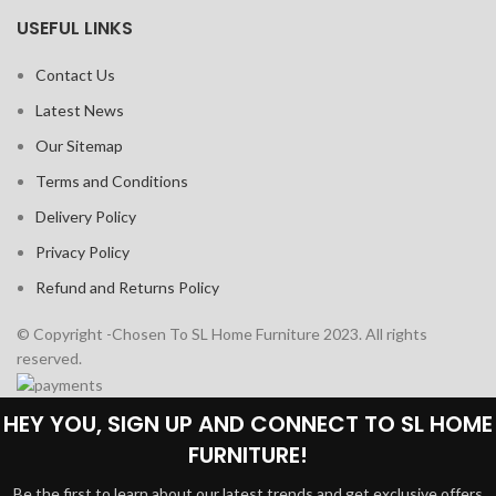
USEFUL LINKS
Contact Us
Latest News
Our Sitemap
Terms and Conditions
Delivery Policy
Privacy Policy
Refund and Returns Policy
© Copyright -Chosen To SL Home Furniture 2023. All rights
reserved.
HEY YOU, SIGN UP AND CONNECT TO SL HOME
FURNITURE!
Be the first to learn about our latest trends and get exclusive offers