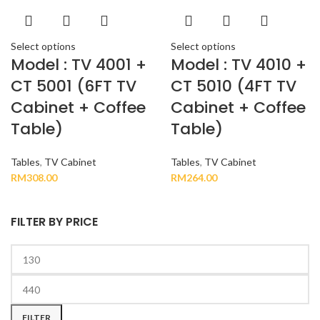
Select options
Select options
Model : TV 4001 +
Model : TV 4010 +
CT 5001 (6FT TV
CT 5010 (4FT TV
Cabinet + Coffee
Cabinet + Coffee
Table)
Table)
Tables
,
TV Cabinet
Tables
,
TV Cabinet
RM
308.00
RM
264.00
FILTER BY PRICE
FILTER