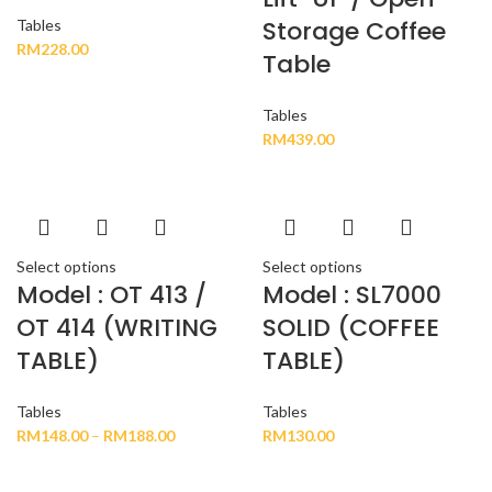
Storage Coffee
Tables
RM
228.00
Table
Tables
RM
439.00
Select options
Select options
Model : OT 413 /
Model : SL7000
OT 414 (WRITING
SOLID (COFFEE
TABLE)
TABLE)
Tables
Tables
RM
148.00
–
RM
188.00
RM
130.00