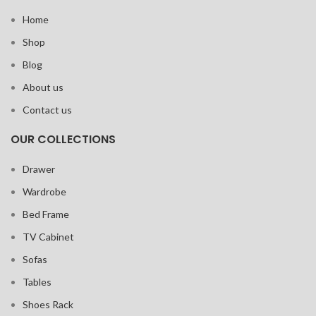
Home
Shop
Blog
About us
Contact us
OUR COLLECTIONS
Drawer
Wardrobe
Bed Frame
TV Cabinet
Sofas
Tables
Shoes Rack