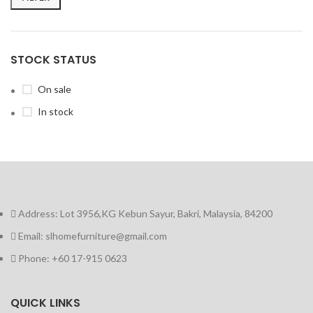
STOCK STATUS
On sale
In stock
Address: Lot 3956,KG Kebun Sayur, Bakri, Malaysia, 84200
Email: slhomefurniture@gmail.com
Phone: +60 17-915 0623
QUICK LINKS