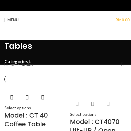
MENU
RM
0.00
Tables
Categories
Home
Tables
Select options
Model : CT 40
Select options
Model : CT4070
Coffee Table
Lift-UP / Open