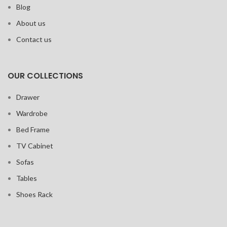
Blog
About us
Contact us
OUR COLLECTIONS
Drawer
Wardrobe
Bed Frame
TV Cabinet
Sofas
Tables
Shoes Rack