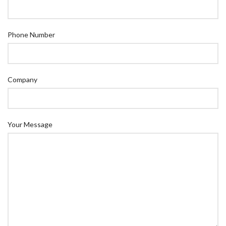
Phone Number
Company
Your Message