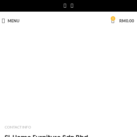
0
MENU
RM
0.00
CONTACT US
CONTACT INFO