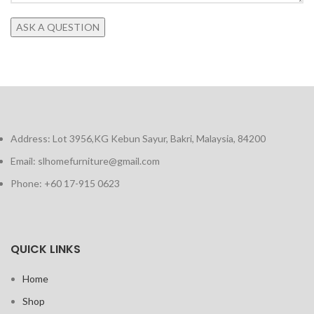
Address: Lot 3956,KG Kebun Sayur, Bakri, Malaysia, 84200
Email: slhomefurniture@gmail.com
Phone: +60 17-915 0623
QUICK LINKS
Home
Shop