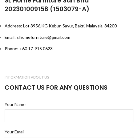
SL Home Furniture Sdn Bhd
202301009158 (1503079-A)
Address: Lot 3956,KG Kebun Sayur, Bakri, Malaysia, 84200
Email: slhomefurniture@gmail.com
Phone: +60 17-915 0623
INFORMATION ABOUT US
CONTACT US FOR ANY QUESTIONS
Your Name
Your Email